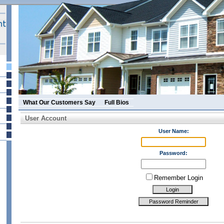
What Our Customers Say
Full Bios
User Account
User Name:
Password:
Remember Login