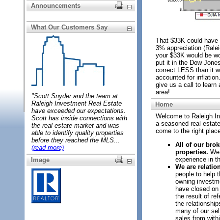
Announcements
What Our Customers Say
That $33K could have
3% appreciation (Rale
your $33K would be wor
put it in the Dow Jone
correct LESS than it 
accounted for inflation
give us a call to learn
area!
"Scott Snyder and the team at
Raleigh
Investment Real Estate
Home
have exceeded our expectations.
Welcome to Raleigh In
Scott has inside connections with
a seasoned real estate 
the real estate market and was
come to the right plac
able to identify quality properties
before they reached the MLS...
All of our br
(read more)
properties.
We c
experience in thi
Image
We are relatio
people to help 
owning investme
have closed on 
the result of re
the relationshi
many of our sel
sales from withi