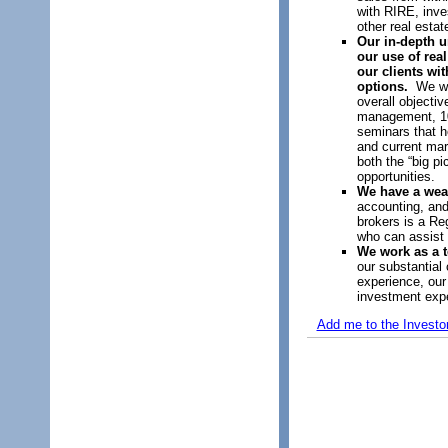
with RIRE, inve
other real estat
Our in-depth u
our use of real
our clients wi
options.
We wor
overall objectiv
management, 10
seminars that h
and current mar
both the “big pi
opportunities.
We have a wea
accounting, an
brokers is a Re
who can assist
We work as a 
our substantial
experience, our
investment exp
Add me to the Investo