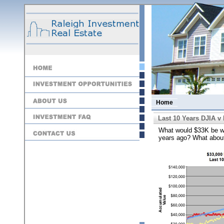
Home
Last 10 Years DJIA v
What would $33K be wor
years ago? What abou